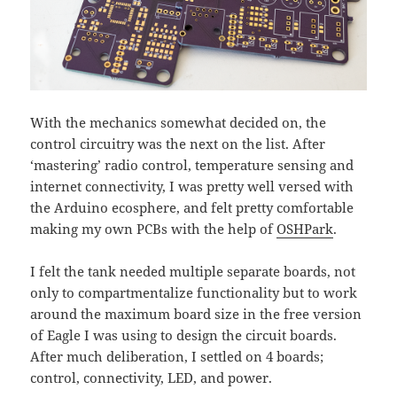
With the mechanics somewhat decided on, the
control circuitry was the next on the list. After
‘mastering’ radio control, temperature sensing and
internet connectivity, I was pretty well versed with
the Arduino ecosphere, and felt pretty comfortable
making my own PCBs with the help of
OSHPark
.
I felt the tank needed multiple separate boards, not
only to compartmentalize functionality but to work
around the maximum board size in the free version
of Eagle I was using to design the circuit boards.
After much deliberation, I settled on 4 boards;
control, connectivity, LED, and power.