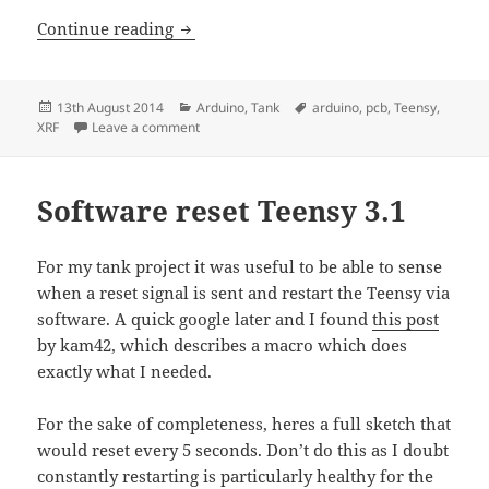
Making a radio controlled tank – Part 2
Continue reading
Posted
Categories
Tags
13th August 2014
Arduino
,
Tank
arduino
,
pcb
,
Teensy
,
on
on Making a radio controlled tank – Part 2 – PC
XRF
Leave a comment
Software reset Teensy 3.1
For my tank project it was useful to be able to sense
when a reset signal is sent and restart the Teensy via
software. A quick google later and I found
this post
by kam42, which describes a macro which does
exactly what I needed.
For the sake of completeness, heres a full sketch that
would reset every 5 seconds. Don’t do this as I doubt
constantly restarting is particularly healthy for the