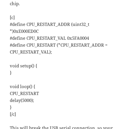
chip.
[c]
#define CPU_RESTART_ADDR (uint32_t
*)0xE000ED0C
#define CPU_RESTART_VAL 0x5FA0004
#define CPU_RESTART (*CPU_RESTART_ADDR =
CPU_RESTART_VAL);
void setup() {
}
void loop() {
CPU_RESTART
delay(5000);
}
[/c]
This will break the USB serial connection, so your