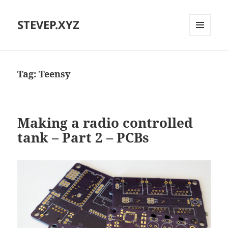
STEVEP.XYZ
MENU
AND
WIDGETS
Tag:
Teensy
Making a radio controlled
tank – Part 2 – PCBs