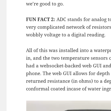
we’re good to go.
FUN FACT 2:
ADC stands for analog to 
very complicated network of resistors
wobbly voltage to a digital reading.
All of this was installed into a wate
in, and the two temperature sensors 
had a websocket-backed web GUI and 
phone. The web GUI allows for depth 
returned resistance (in ohms) to a 
conformal coated incase of water ingr