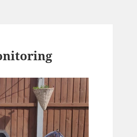
onitoring