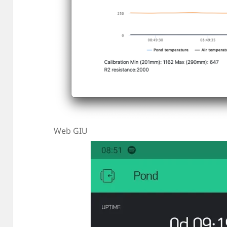
Web GIU