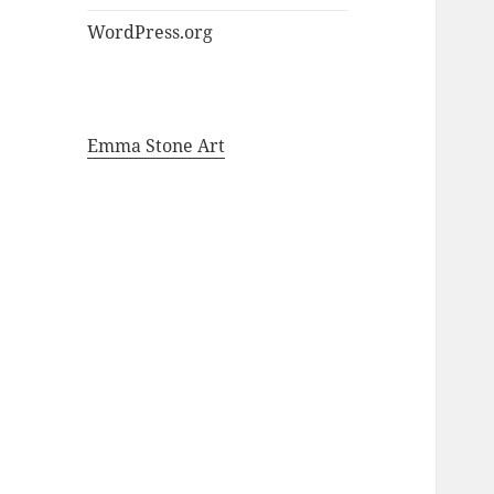
WordPress.org
Emma Stone Art