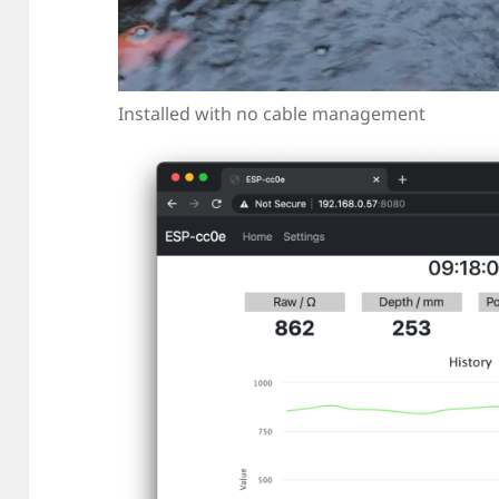
Installed with no cable management