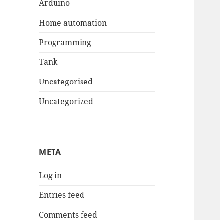
Arduino
Home automation
Programming
Tank
Uncategorised
Uncategorized
META
Log in
Entries feed
Comments feed