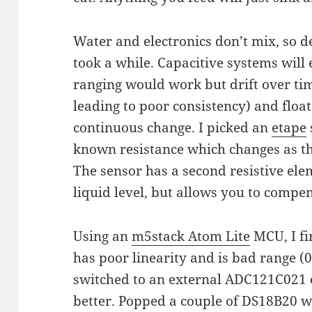
Water and electronics don’t mix, so d
took a while. Capacitive systems will 
ranging would work but drift over t
leading to poor consistency) and floa
continuous change. I picked an
etape
known resistance which changes as th
The sensor has a second resistive ele
liquid level, but allows you to compe
Using an
m5stack Atom Lite
MCU, I fi
has poor linearity and is bad range (
switched to an external ADC121C021
better. Popped a couple of DS18B20 