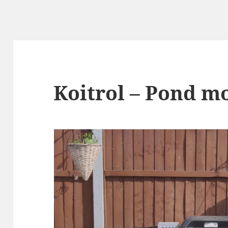
Koitrol – Pond m