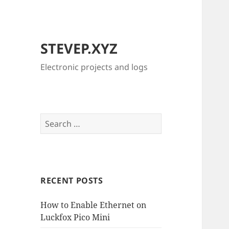
STEVEP.XYZ
Electronic projects and logs
Search
for:
RECENT POSTS
How to Enable Ethernet on
Luckfox Pico Mini