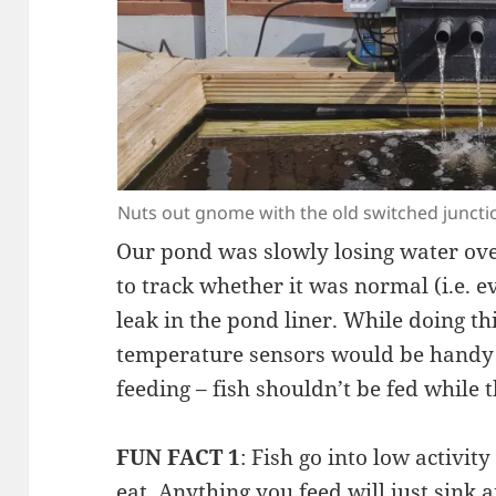
Nuts out gnome with the old switched juncti
Our pond was slowly losing water ove
to track whether it was normal (i.e. e
leak in the pond liner. While doing th
temperature sensors would be handy 
feeding – fish shouldn’t be fed while t
FUN FACT 1
: Fish go into low activi
eat. Anything you feed will just sink a