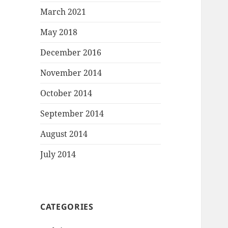
March 2021
May 2018
December 2016
November 2014
October 2014
September 2014
August 2014
July 2014
CATEGORIES