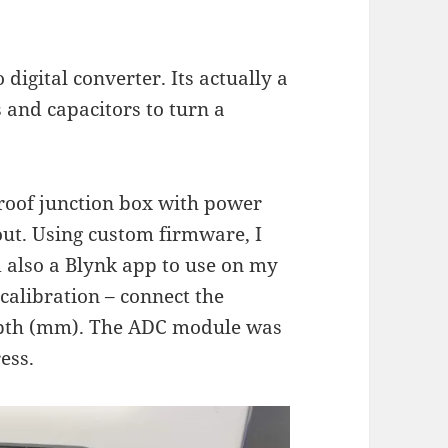
digital converter. Its actually a
 and capacitors to turn a
rproof junction box with power
out. Using custom firmware, I
also a Blynk app to use on my
calibration – connect the
depth (mm). The ADC module was
ess.