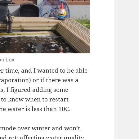
on box
r time, and I wanted to be able
vaporation) or if there was a
is, I figured adding some
to know when to restart
he water is less than 10C.
ty mode over winter and won’t
nd rot; affecting water quality.