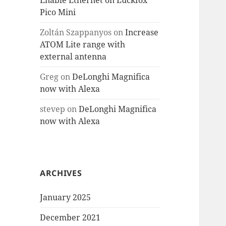
Enable Ethernet on Luckfox
Pico Mini
Zoltán Szappanyos
on
Increase
ATOM Lite range with
external antenna
Greg
on
DeLonghi Magnifica
now with Alexa
stevep
on
DeLonghi Magnifica
now with Alexa
ARCHIVES
January 2025
December 2021