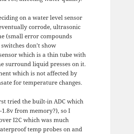
eciding on a water level sensor
eventually corrode, ultrasonic
ime (small error compounds
t switches don’t show
sensor which is a thin tube with
e surround liquid presses on it.
ment which is not affected by
nsate for temperature changes.
rst tried the built-in ADC which
0-1.8v from memory?), so I
 over I2C which was much
waterproof temp probes on and