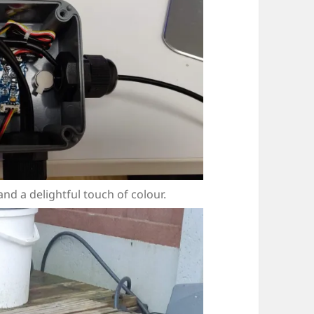
d a delightful touch of colour.