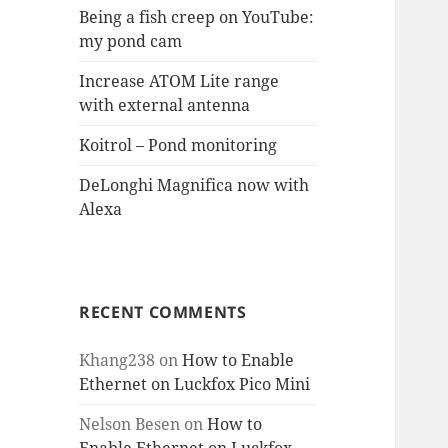
Being a fish creep on YouTube:
my pond cam
Increase ATOM Lite range
with external antenna
Koitrol – Pond monitoring
DeLonghi Magnifica now with
Alexa
RECENT COMMENTS
Khang238
on
How to Enable
Ethernet on Luckfox Pico Mini
Nelson Besen
on
How to