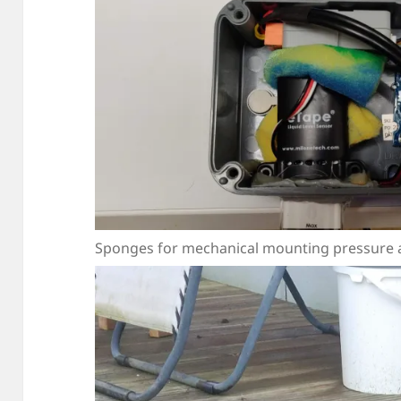
Sponges for mechanical mounting pressure an