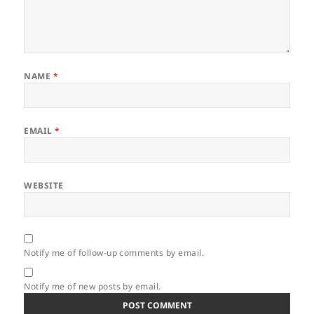
NAME
*
EMAIL
*
WEBSITE
Notify me of follow-up comments by email.
Notify me of new posts by email.