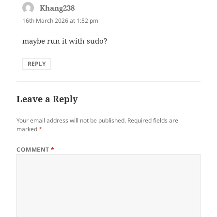
Khang238
says:
16th March 2026 at 1:52 pm
maybe run it with sudo?
REPLY
Leave a Reply
Your email address will not be published.
Required fields are
marked
*
COMMENT
*