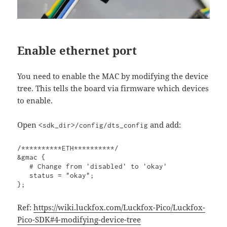
Enable ethernet port
You need to enable the MAC by modifying the device
tree. This tells the board via firmware which devices
to enable.
Open
and add:
<sdk_dir>/config/dts_config
/**********ETH**********/

&gmac {

   # Change from 'disabled' to 'okay'

   status = "okay";

};
Ref:
https://wiki.luckfox.com/Luckfox-Pico/Luckfox-
Pico-SDK#4-modifying-device-tree