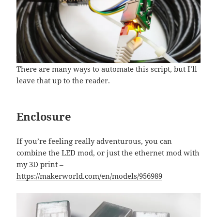
There are many ways to automate this script, but I’ll
leave that up to the reader.
Enclosure
If you’re feeling really adventurous, you can
combine the LED mod, or just the ethernet mod with
my 3D print –
https://makerworld.com/en/models/956989