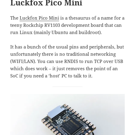
Luckfox Pico Mini
The
Luckfox Pico Mini
is a thesaurus of a name for a
teeny Rockchip RV1103 development board that can
run Linux (mainly Ubuntu and buildroot).
It has a bunch of the usual pins and peripherals, but
unfortunately there is no traditional networking
(WIFI/LAN). You can use RNDIS to run TCP over USB
which does work – it just removes the point of an
SoC if you need a ‘host’ PC to talk to it.