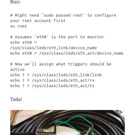
Run:
# Might need '
sudo passwd ro
ot' to configure 
your root account first

su root

# Assumes 'eth0' is the port to monitor

echo eth0 > 
/sys/class/leds/eth_link/device_name

echo eth0 > /sys/class/leds/eth_act/device_name

# Now we'll assign what triggers should be 
active

echo 1 > /sys/class/leds/eth_link/link

echo 1 > /sys/class/leds/eth_act/rx

echo 1 > /sys/class/leds/eth_act/tx
Tada!