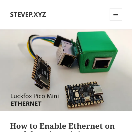
STEVEP.XYZ
MENU
AND
WIDGETS
How to Enable Ethernet on