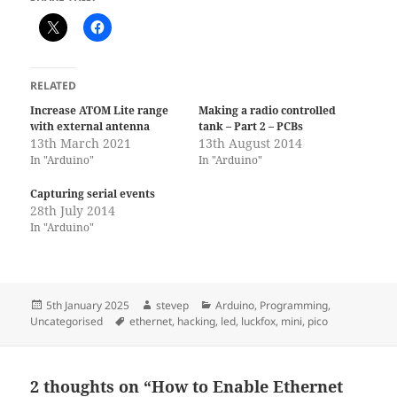
RELATED
Increase ATOM Lite range
Making a radio controlled
with external antenna
tank – Part 2 – PCBs
13th March 2021
13th August 2014
In "Arduino"
In "Arduino"
Capturing serial events
28th July 2014
In "Arduino"
Posted
Author
Categories
5th January 2025
stevep
Arduino
,
Programming
,
on
Tags
Uncategorised
ethernet
,
hacking
,
led
,
luckfox
,
mini
,
pico
2 thoughts on “How to Enable Ethernet