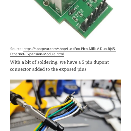
Source:
https://spotpear.com/shop/LuckFox-Pico-Milk-V-Duo-RJ45-
Ethernet-Expansion-Module.html
With a bit of soldering, we have a 5 pin dupont
connector added to the exposed pins