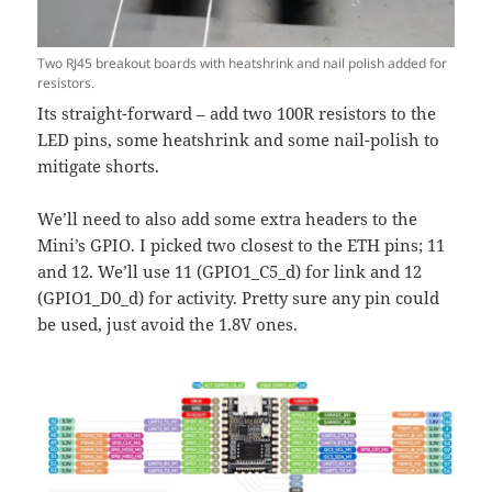
Two RJ45 breakout boards with heatshrink and nail polish added for
resistors.
Its straight-forward – add two 100R resistors to the
LED pins, some heatshrink and some nail-polish to
mitigate shorts.
We’ll need to also add some extra headers to the
Mini’s GPIO. I picked two closest to the ETH pins; 11
and 12. We’ll use 11 (GPIO1_C5_d) for link and 12
(GPIO1_D0_d) for activity. Pretty sure any pin could
be used, just avoid the 1.8V ones.