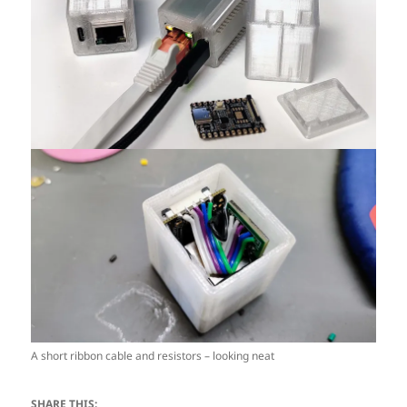
A short ribbon cable and resistors – looking neat
SHARE THIS: