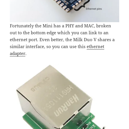
Fortunately the Mini has a PHY and MAC, broken
out to the bottom edge which you can link to an
ethernet port. Even better, the Milk Duo V shares a
similar interface, so you can use this
ethernet
adapter
.