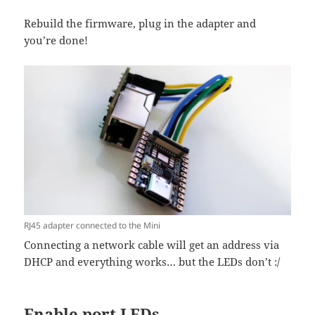
Rebuild the firmware, plug in the adapter and
you’re done!
RJ45 adapter connected to the Mini
Connecting a network cable will get an address via
DHCP and everything works… but the LEDs don’t :/
Enable port LEDs