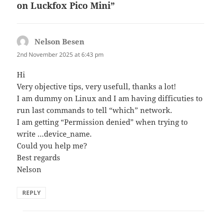
on Luckfox Pico Mini”
Nelson Besen
says:
2nd November 2025 at 6:43 pm
Hi
Very objective tips, very usefull, thanks a lot!
I am dummy on Linux and I am having difficuties to
run last commands to tell “which” network.
I am getting “Permission denied” when trying to
write …device_name.
Could you help me?
Best regards
Nelson
REPLY