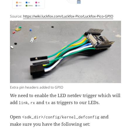
Source:
https://wiki.luckfox.com/Luckfox-Pico/Luckfox-Pico-GPIO
Extra pin headers added to GPIO
We need to enable the LED netdev trigger which will
add
,
and
as triggers to our LEDs.
link
rx
tx
Open
and
<sdk_dir>/config/kernel_defconfig
make sure you have the following set: