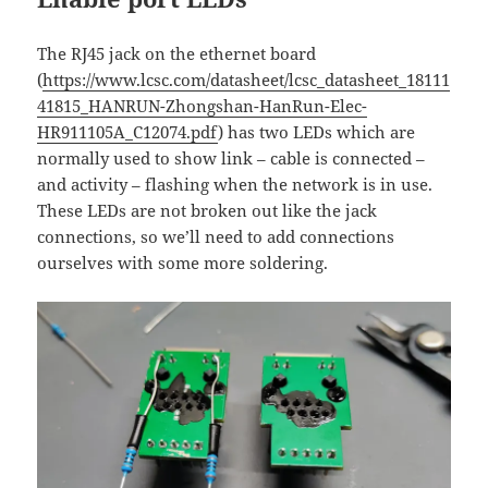
The RJ45 jack on the ethernet board
(
https://www.lcsc.com/datasheet/lcsc_datasheet_18111
41815_HANRUN-Zhongshan-HanRun-Elec-
HR911105A_C12074.pdf
) has two LEDs which are
normally used to show link – cable is connected –
and activity – flashing when the network is in use.
These LEDs are not broken out like the jack
connections, so we’ll need to add connections
ourselves with some more soldering.