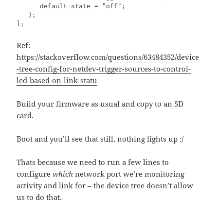
      default-state = "off";

   };

};
Ref:
https://stackoverflow.com/questions/63484352/device
-tree-config-for-netdev-trigger-sources-to-control-
led-based-on-link-statu
Build your firmware as usual and copy to an SD
card.
Boot and you’ll see that still, nothing lights up :/
Thats because we need to run a few lines to
configure
which
network port we’re monitoring
activity and link for – the device tree doesn’t allow
us to do that.