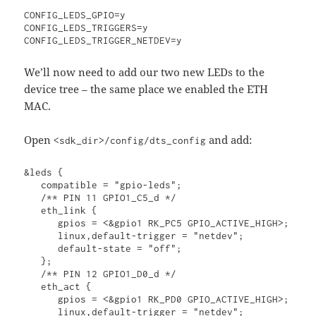
CONFIG_LEDS_GPIO=y

CONFIG_LEDS_TRIGGERS=y

CONFIG_LEDS_TRIGGER_NETDEV=y
We’ll now need to add our two new LEDs to the
device tree – the same place we enabled the ETH
MAC.
Open
and add:
<sdk_dir>/config/dts_config
&leds {

   compatible = "gpio-leds";

   /** PIN 11 GPIO1_C5_d */

   eth_link {

      gpios = <&gpio1 RK_PC5 GPIO_ACTIVE_HIGH>;

      linux,default-trigger = "netdev";

      default-state = "off";

   };

   /** PIN 12 GPIO1_D0_d */

   eth_act {

      gpios = <&gpio1 RK_PD0 GPIO_ACTIVE_HIGH>;

      linux,default-trigger = "netdev";
