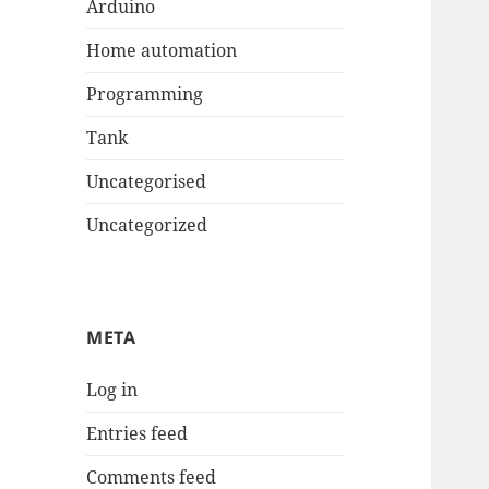
Arduino
Home automation
Programming
Tank
Uncategorised
Uncategorized
META
Log in
Entries feed
Comments feed