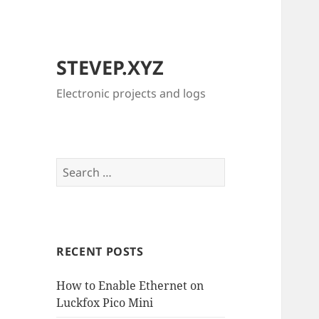
STEVEP.XYZ
Electronic projects and logs
Search
for:
RECENT POSTS
How to Enable Ethernet on
Luckfox Pico Mini