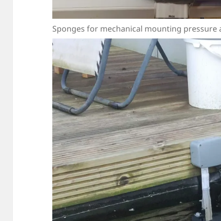
Sponges for mechanical mounting pressure an