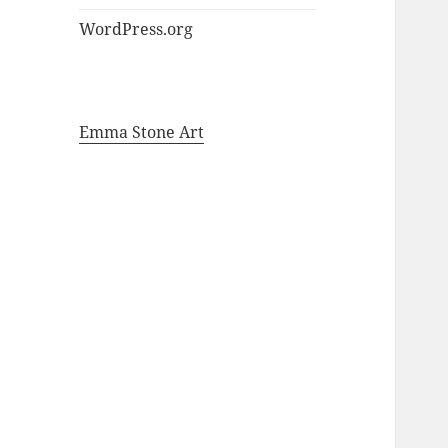
WordPress.org
Emma Stone Art