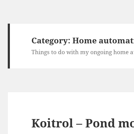
Category:
Home automat
Things to do with my ongoing home a
Koitrol – Pond m