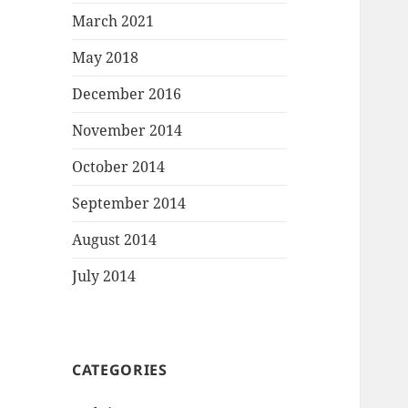
March 2021
May 2018
December 2016
November 2014
October 2014
September 2014
August 2014
July 2014
CATEGORIES