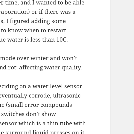
r time, and I wanted to be able
vaporation) or if there was a
is, I figured adding some
to know when to restart
he water is less than 10C.
ty mode over winter and won’t
nd rot; affecting water quality.
eciding on a water level sensor
eventually corrode, ultrasonic
ime (small error compounds
t switches don’t show
sensor which is a thin tube with
e surround liquid presses on it.