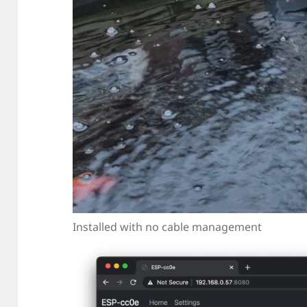
Installed with no cable management