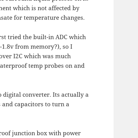
ment which is not affected by
nsate for temperature changes.
rst tried the built-in ADC which
0-1.8v from memory?), so I
 over I2C which was much
waterproof temp probes on and
digital converter. Its actually a
 and capacitors to turn a
rproof junction box with power