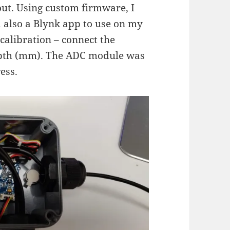
out. Using custom firmware, I
also a Blynk app to use on my
calibration – connect the
depth (mm). The ADC module was
ess.