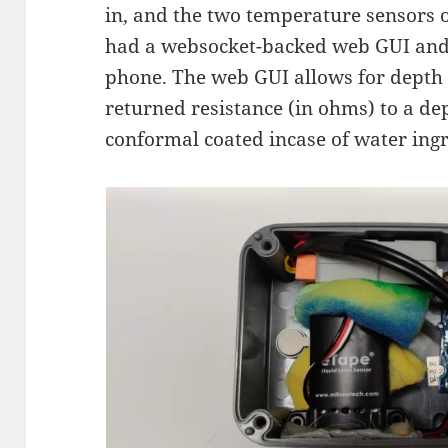
in, and the two temperature sensors 
had a websocket-backed web GUI and 
phone. The web GUI allows for depth 
returned resistance (in ohms) to a 
conformal coated incase of water ingr