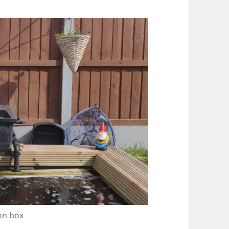
on box