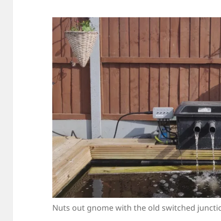
Nuts out gnome with the old switched juncti