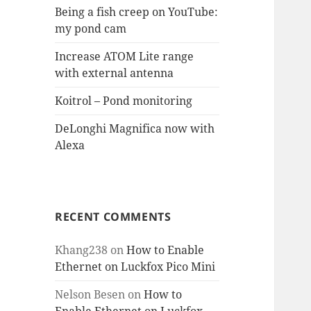
Being a fish creep on YouTube:
my pond cam
Increase ATOM Lite range
with external antenna
Koitrol – Pond monitoring
DeLonghi Magnifica now with
Alexa
RECENT COMMENTS
Khang238
on
How to Enable
Ethernet on Luckfox Pico Mini
Nelson Besen
on
How to