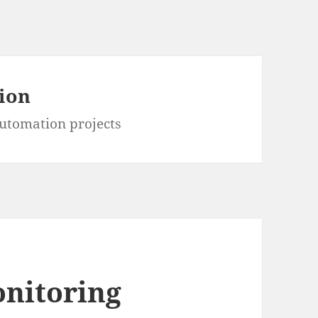
ion
utomation projects
onitoring