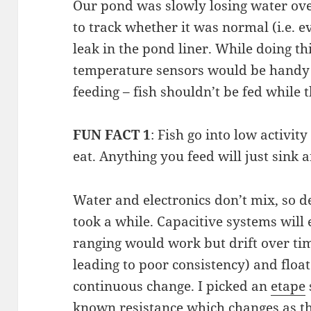
Our pond was slowly losing water ove
to track whether it was normal (i.e. e
leak in the pond liner. While doing th
temperature sensors would be handy 
feeding – fish shouldn’t be fed while t
FUN FACT 1
: Fish go into low activi
eat. Anything you feed will just sink a
Water and electronics don’t mix, so d
took a while. Capacitive systems will 
ranging would work but drift over t
leading to poor consistency) and floa
continuous change. I picked an
etape
known resistance which changes as th