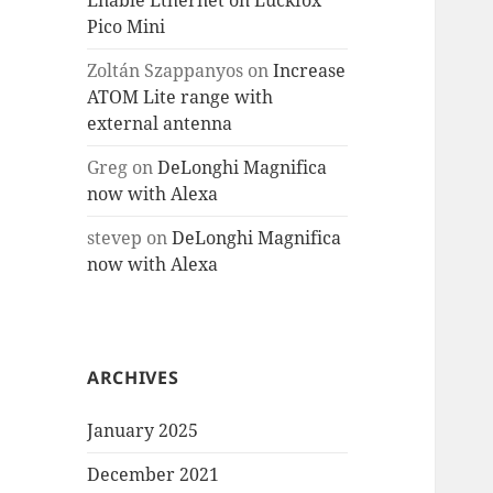
Enable Ethernet on Luckfox
Pico Mini
Zoltán Szappanyos
on
Increase
ATOM Lite range with
external antenna
Greg
on
DeLonghi Magnifica
now with Alexa
stevep
on
DeLonghi Magnifica
now with Alexa
ARCHIVES
January 2025
December 2021