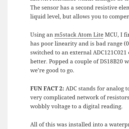
The sensor has a second resistive ele
liquid level, but allows you to compe
Using an
m5stack Atom Lite
MCU, I fi
has poor linearity and is bad range (
switched to an external ADC121C021
better. Popped a couple of DS18B20 
we’re good to go.
FUN FACT 2:
ADC stands for analog to 
very complicated network of resistors
wobbly voltage to a digital reading.
All of this was installed into a wate