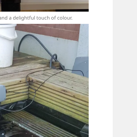
d a delightful touch of colour.