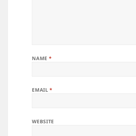
NAME
*
EMAIL
*
WEBSITE