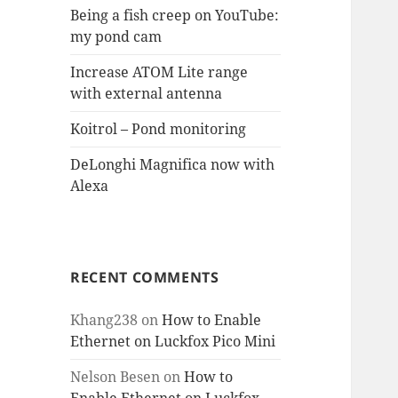
Being a fish creep on YouTube:
my pond cam
Increase ATOM Lite range
with external antenna
Koitrol – Pond monitoring
DeLonghi Magnifica now with
Alexa
RECENT COMMENTS
Khang238
on
How to Enable
Ethernet on Luckfox Pico Mini
Nelson Besen
on
How to