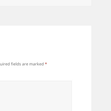
uired fields are marked
*