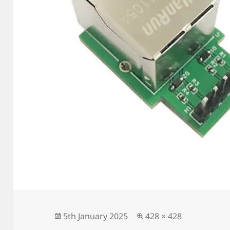
Posted
Full
5th January 2025
428 × 428
on
size