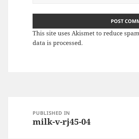
This site uses Akismet to reduce spa
data is processed.
Post
navigation
PUBLISHED IN
milk-v-rj45-04