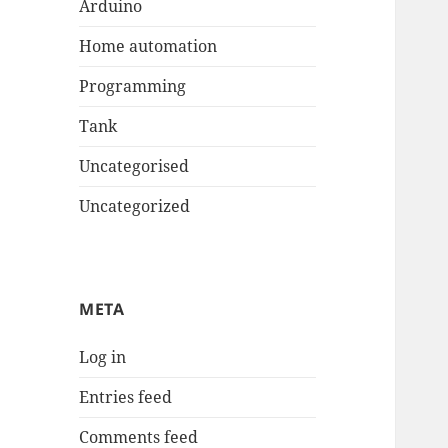
Arduino
Home automation
Programming
Tank
Uncategorised
Uncategorized
META
Log in
Entries feed
Comments feed