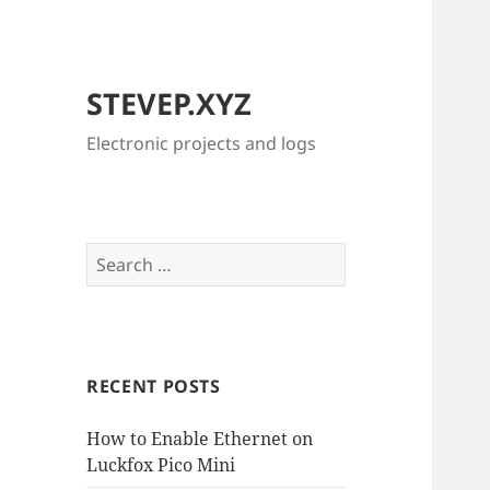
STEVEP.XYZ
Electronic projects and logs
Search
for:
RECENT POSTS
How to Enable Ethernet on
Luckfox Pico Mini