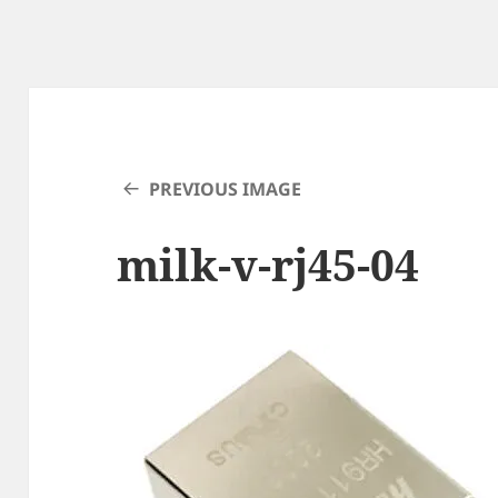
PREVIOUS IMAGE
milk-v-rj45-04