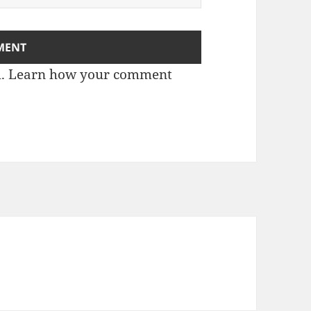
m.
Learn how your comment