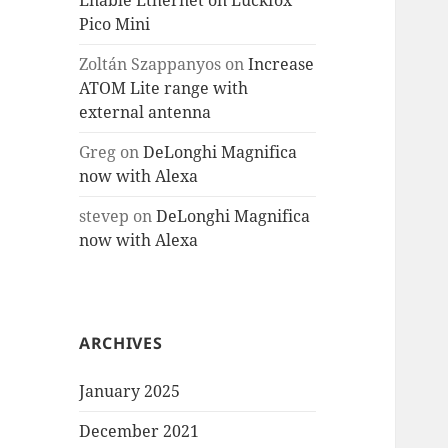
Enable Ethernet on Luckfox
Pico Mini
Zoltán Szappanyos
on
Increase
ATOM Lite range with
external antenna
Greg
on
DeLonghi Magnifica
now with Alexa
stevep
on
DeLonghi Magnifica
now with Alexa
ARCHIVES
January 2025
December 2021