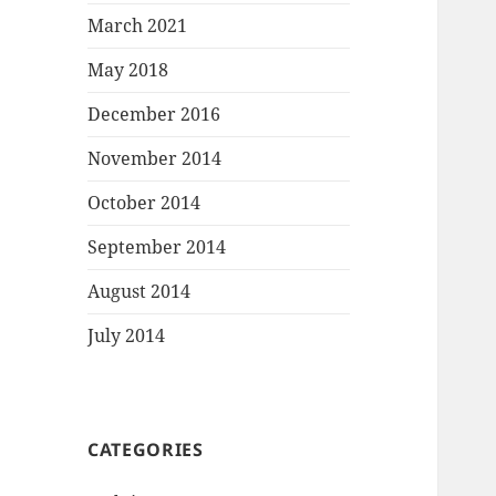
March 2021
May 2018
December 2016
November 2014
October 2014
September 2014
August 2014
July 2014
CATEGORIES