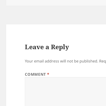
Leave a Reply
Your email address will not be published.
Req
COMMENT
*