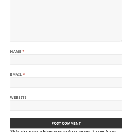
NAME
*
EMAIL
*
WEBSITE