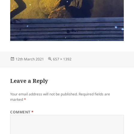
Posted
Full
12th March 2021
657 × 1392
on
size
Leave a Reply
Your email address will not be published.
Required fields are
marked
*
COMMENT
*