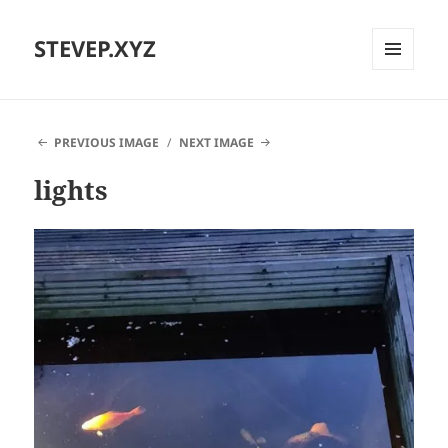
STEVEP.XYZ
MENU
AND
WIDGETS
PREVIOUS IMAGE
NEXT IMAGE
lights