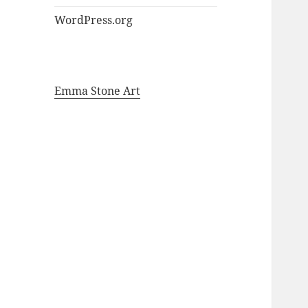
WordPress.org
Emma Stone Art