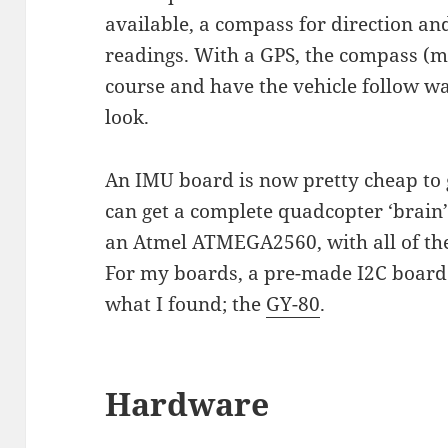
available, a compass for direction an
readings. With a GPS, the compass (m
course and have the vehicle follow wa
look.
An IMU board is now pretty cheap to g
can get a complete quadcopter ‘brain
an Atmel ATMEGA2560, with all of the
For my boards, a pre-made I2C board 
what I found; the
GY-80
.
Hardware