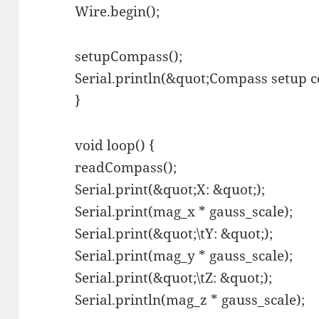
Wire.begin();
setupCompass();
Serial.println(&quot;Compass setup 
}
void loop() {
readCompass();
Serial.print(&quot;X: &quot;);
Serial.print(mag_x * gauss_scale);
Serial.print(&quot;\tY: &quot;);
Serial.print(mag_y * gauss_scale);
Serial.print(&quot;\tZ: &quot;);
Serial.println(mag_z * gauss_scale);