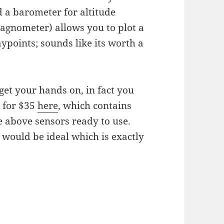
d a barometer for altitude
agnometer) allows you to plot a
ypoints; sounds like its worth a
et your hands on, in fact you
’ for $35
here
, which contains
 above sensors ready to use.
would be ideal which is exactly