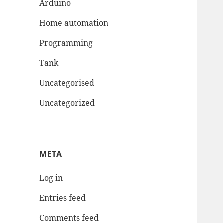
Arduino
Home automation
Programming
Tank
Uncategorised
Uncategorized
META
Log in
Entries feed
Comments feed