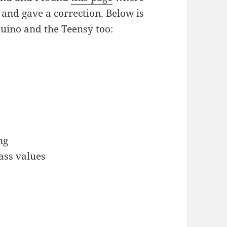
 and gave a correction. Below is
duino and the Teensy too:
ng
ass values