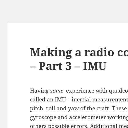
Making a radio c
– Part 3 – IMU
Having
some
experience with quadcop
called an IMU – inertial measurement
pitch, roll and yaw of the craft. Thes
gyroscope and accelerometer working 
others possible errors. Additional m