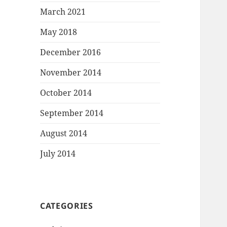
March 2021
May 2018
December 2016
November 2014
October 2014
September 2014
August 2014
July 2014
CATEGORIES