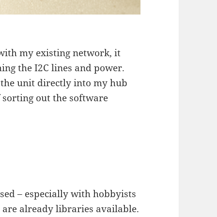
n with my existing network, it
ing the I2C lines and power.
 the unit directly into my hub
 sorting out the software
sed – especially with hobbyists
are already libraries available.