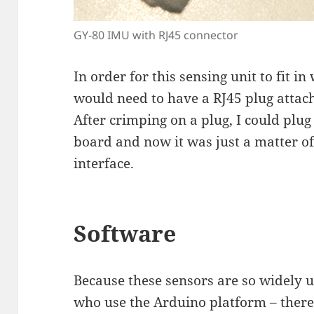
GY-80 IMU with RJ45 connector
In order for this sensing unit to fit i
would need to have a RJ45 plug attach
After crimping on a plug, I could plug
board and now it was just a matter of
interface.
Software
Because these sensors are so widely u
who use the Arduino platform – there 