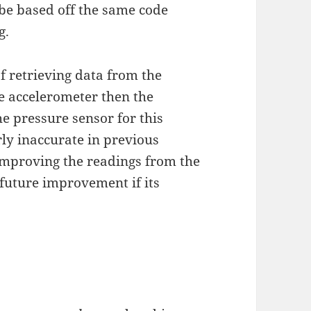
 be based off the same code
g.
f retrieving data from the
he accelerometer then the
e pressure sensor for this
rly inaccurate in previous
 improving the readings from the
a future improvement if its