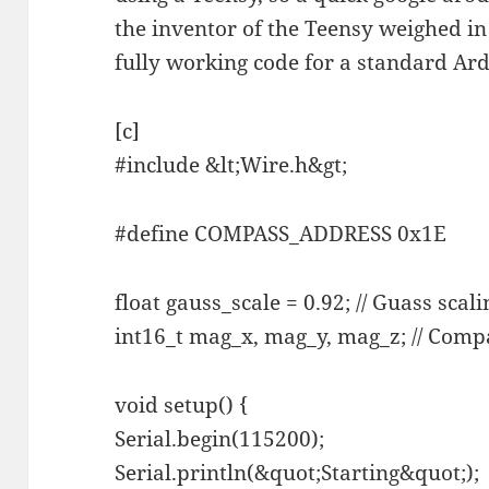
the inventor of the Teensy weighed in
fully working code for a standard Ar
[c]
#include &lt;Wire.h&gt;
#define COMPASS_ADDRESS 0x1E
float gauss_scale = 0.92; // Guass scali
int16_t mag_x, mag_y, mag_z; // Comp
void setup() {
Serial.begin(115200);
Serial.println(&quot;Starting&quot;);