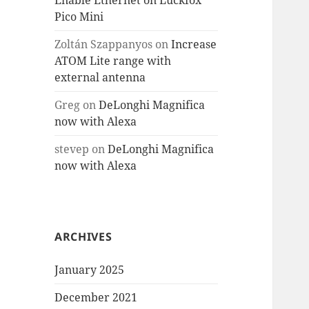
Enable Ethernet on Luckfox
Pico Mini
Zoltán Szappanyos
on
Increase
ATOM Lite range with
external antenna
Greg
on
DeLonghi Magnifica
now with Alexa
stevep
on
DeLonghi Magnifica
now with Alexa
ARCHIVES
January 2025
December 2021