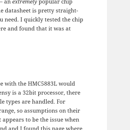
 – an
extremely
popular chip
 datasheet is pretty straight-
u need. I quickly tested the chip
ere and found that it was at
face with the HMC5883L would
nsy is a 32bit processor, there
le types are handled. For
 range, so assumptions on their
t appears to be the issue when
ound and I found
this page
where