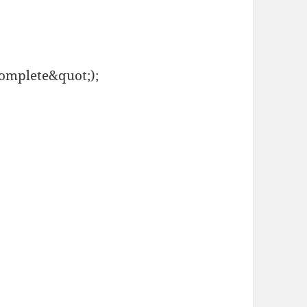
complete&quot;);