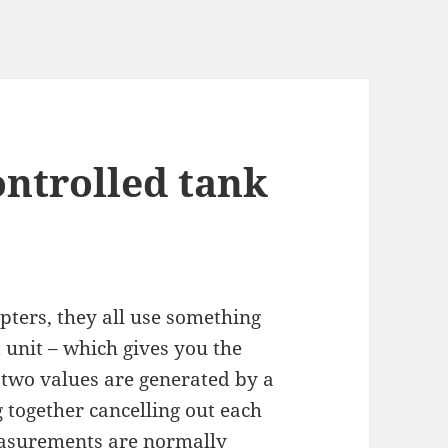
ontrolled tank
ters, they all use something
 unit – which gives you the
e two values are generated by a
together cancelling out each
easurements are normally