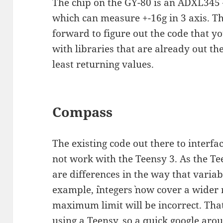
The chip on the GY-80 is an ADXL345
which can measure +-16g in 3 axis. The
forward to figure out the code that yo
with libraries that are already out th
least returning values.
Compass
The existing code out there to inter
not work with the Teensy 3. As the Tee
are differences in the way that variab
example, `integers` now cover a wider
maximum limit will be incorrect. Tha
using a Teensy, so a quick google ar