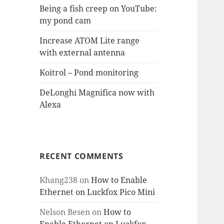
Being a fish creep on YouTube:
my pond cam
Increase ATOM Lite range
with external antenna
Koitrol – Pond monitoring
DeLonghi Magnifica now with
Alexa
RECENT COMMENTS
Khang238
on
How to Enable
Ethernet on Luckfox Pico Mini
Nelson Besen
on
How to