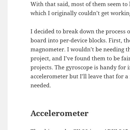
With that said, most of them seem to
which I originally couldn’t get workin
I decided to break down the process o
board into per-device blocks. First, t
magnometer. I wouldn’t be needing th
project, and I’ve found them to be fai
projects. The gyroscope is handy for
accelerometer but I’ll leave that for 
needed.
Accelerometer