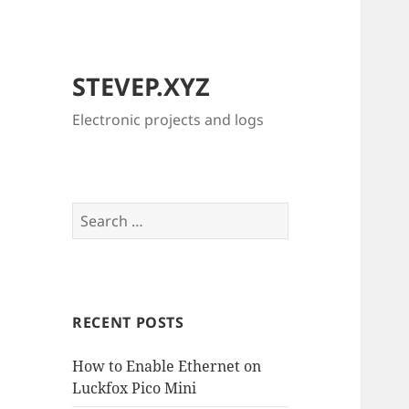
STEVEP.XYZ
Electronic projects and logs
Search
for:
RECENT POSTS
How to Enable Ethernet on
Luckfox Pico Mini