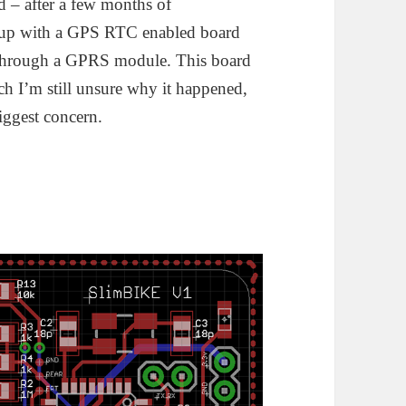
 – after a few months of
d up with a GPS RTC enabled board
ck through a GPRS module. This board
ich I’m still unsure why it happened,
iggest concern.