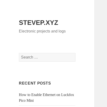
STEVEP.XYZ
Electronic projects and logs
Search
for:
RECENT POSTS
How to Enable Ethernet on Luckfox
Pico Mini