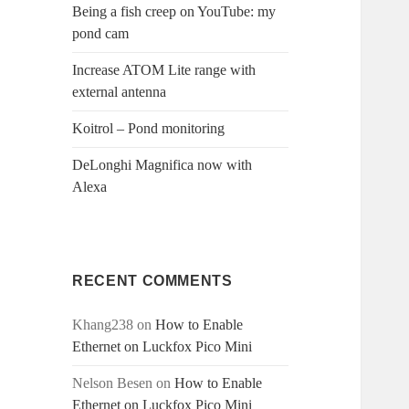
Being a fish creep on YouTube: my
pond cam
Increase ATOM Lite range with
external antenna
Koitrol – Pond monitoring
DeLonghi Magnifica now with
Alexa
RECENT COMMENTS
Khang238
on
How to Enable
Ethernet on Luckfox Pico Mini
Nelson Besen
on
How to Enable
Ethernet on Luckfox Pico Mini