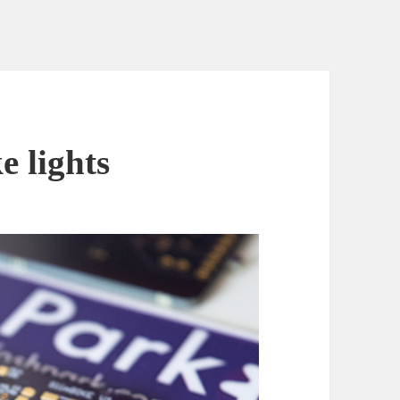
 lights