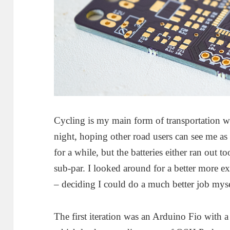
Cycling is my main form of transportation w
night, hoping other road users can see me as
for a while, but the batteries either ran out t
sub-par. I looked around for a better more e
– deciding I could do a much better job myse
The first iteration was an Arduino Fio with