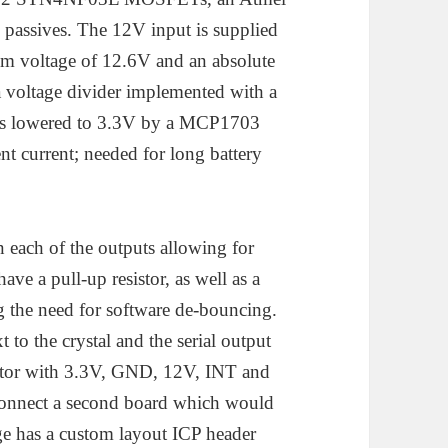
assives. The 12V input is supplied
m voltage of 12.6V and an absolute
 voltage divider implemented with a
e is lowered to 3.3V by a MCP1703
nt current; needed for long battery
ach of the outputs allowing for
ve a pull-up resistor, as well as a
 the need for software de-bouncing.
 to the crystal and the serial output
nector with 3.3V, GND, 12V, INT and
o connect a second board which would
ge has a custom layout ICP header