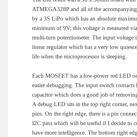
ATMEGA328P and all of the accompanying p
by a 3S LiPo which has an absolute maximu
minimum of 9V; this voltage is measured via
multi-turn potentiometer. The input voltag
linear regulator which has a very low quiesce
life when the microprocessor is sleeping.
Each MOSFET has a low-power red LED on e
easier debugging. The input switch contacts ha
capacitor which does a good job of removing
A debug LED sits in the top right corner, next
pins. On the right edge, there is a pin con
I2C pins which will be useful if I decide t
have more intelligence. The bottom right ed