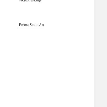
WordPress.org
Emma Stone Art