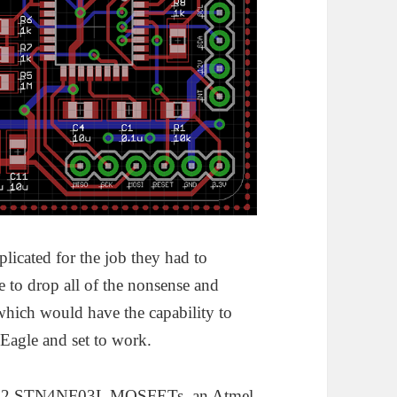
licated for the job they had to
e to drop all of the nonsense and
which would have the capability to
p Eagle and set to work.
ith 2 STN4NF03L MOSFETs, an Atmel