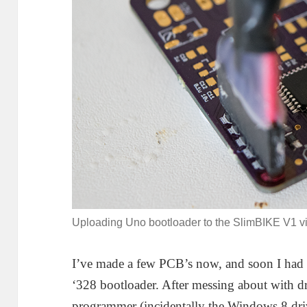
Uploading Uno bootloader to the SlimBIKE V1 vi
I’ve made a few PCB’s now, and soon I had t
‘328 bootloader. After messing about with
programmer (incidentally the Windows 8 dr