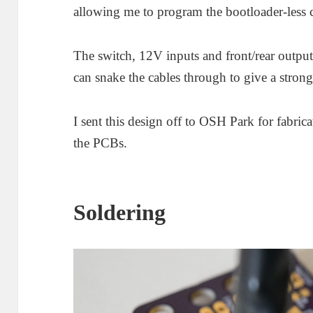
allowing me to program the bootloader-less 
The switch, 12V inputs and front/rear outputs 
can snake the cables through to give a stron
I sent this design off to OSH Park for fabric
the PCBs.
Soldering