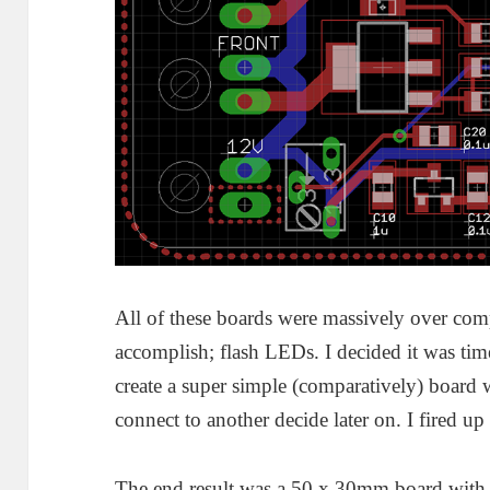
All of these boards were massively over comp
accomplish; flash LEDs. I decided it was tim
create a super simple (comparatively) board 
connect to another decide later on. I fired u
The end result was a 50 x 30mm board w