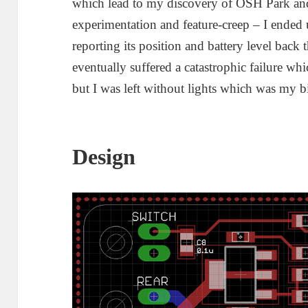
which lead to my discovery of OSH Park and
experimentation and feature-creep – I ende
reporting its position and battery level ba
eventually suffered a catastrophic failure wh
but I was left without lights which was my b
Design