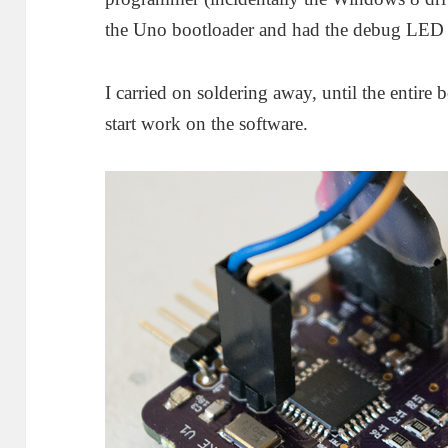
the Uno bootloader and had the debug LED 
I carried on soldering away, until the entire
start work on the software.