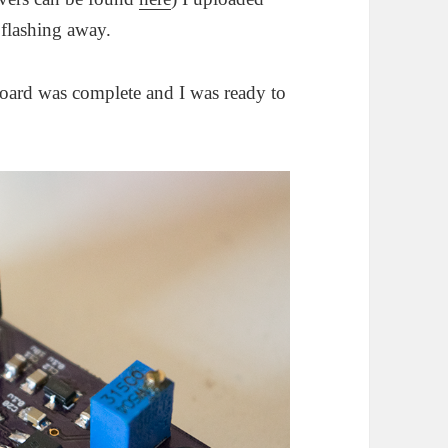
flashing away.
 board was complete and I was ready to