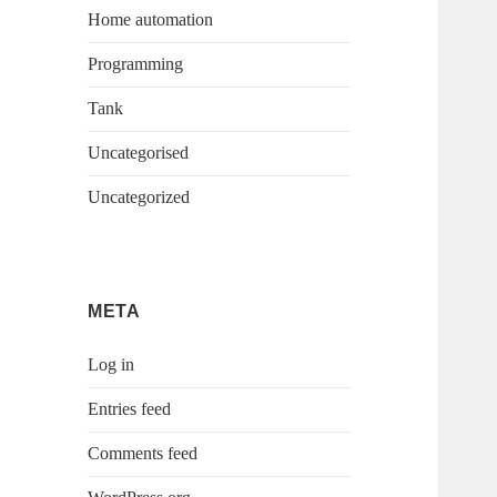
Home automation
Programming
Tank
Uncategorised
Uncategorized
META
Log in
Entries feed
Comments feed