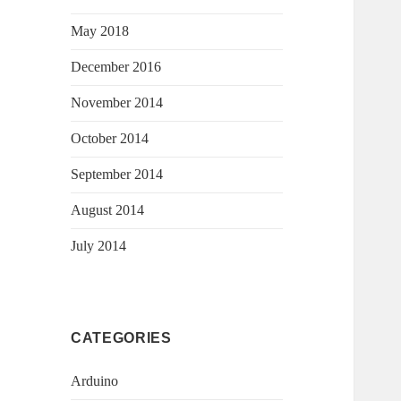
May 2018
December 2016
November 2014
October 2014
September 2014
August 2014
July 2014
CATEGORIES
Arduino