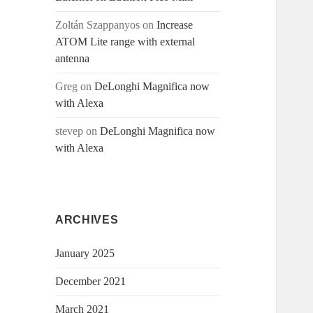
Zoltán Szappanyos
on
Increase
ATOM Lite range with external
antenna
Greg
on
DeLonghi Magnifica now
with Alexa
stevep
on
DeLonghi Magnifica now
with Alexa
ARCHIVES
January 2025
December 2021
March 2021