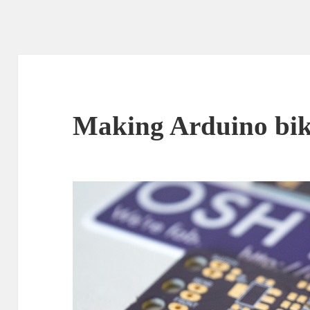
Making Arduino bike