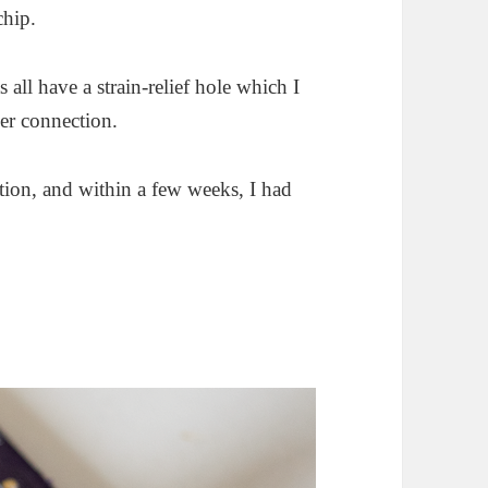
chip.
all have a strain-relief hole which I
ger connection.
ation, and within a few weeks, I had