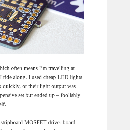
hich often means I’m travelling at
 I ride along. I used cheap LED lights
oo quickly, or their light output was
xpensive set but ended up – foolishly
lf.
 a stripboard MOSFET driver board