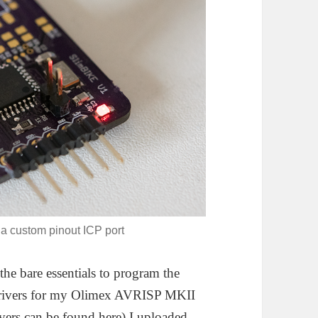
a custom pinout ICP port
he bare essentials to program the
 drivers for my Olimex AVRISP MKII
ivers can be found
here
) I uploaded