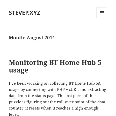
STEVEP.XYZ
MENU
AND
WIDGETS
Month:
August 2014
Monitoring BT Home Hub 5
usage
I’ve been working on
collecting BT Home Hub 5A
usage
by connecting with PHP + cURL and
extracting
data
from the status page. The last piece of the
puzzle is figuring out the roll-over point of the data
counter; it resets when it reaches a high enough
level.