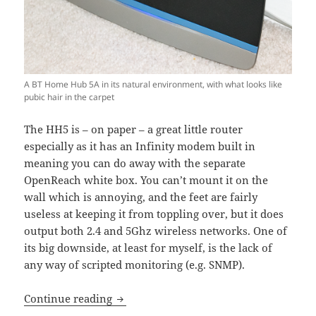
A BT Home Hub 5A in its natural environment, with what looks like
pubic hair in the carpet
The HH5 is – on paper – a great little router
especially as it has an Infinity modem built in
meaning you can do away with the separate
OpenReach white box. You can’t mount it on the
wall which is annoying, and the feet are fairly
useless at keeping it from toppling over, but it does
output both 2.4 and 5Ghz wireless networks. One of
its big downside, at least for myself, is the lack of
any way of scripted monitoring (e.g. SNMP).
Accessing BT Home Hub 5 statistics wi
Continue reading