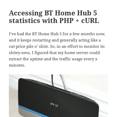
Accessing BT Home Hub 5
statistics with PHP + cURL
I’ve had the BT Home Hub 5 for a few months now,
and it keeps restarting and generally acting like a
cut-price pile o’ shite. So, in an effort to monitor its
shitey-ness, I figured that my home server could
extract the uptime and the traffic usage every x
minutes.