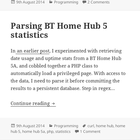
Posted
Categories
on Monitoring B
9th August 2014
Programming
2 Comments
on
Parsing BT Home Hub 5
statistics
In
an earlier post
, I experimented with retrieving
date usage and uptime stats from a BT Home Hub
5A, and cobbled together a PHP class to
automatically load a privileged page. With access to
the data, I need to parse it before committing the
results to a persistent database. Step in regex…
Parsing BT Home Hub 5 statistics
Continue reading
Posted
Categories
Tags
9th August 2014
Programming
curl
,
home hub
,
home
on
on Parsing BT Home Hub
hub 5
,
home hub 5a
,
php
,
statistics
1 Comment