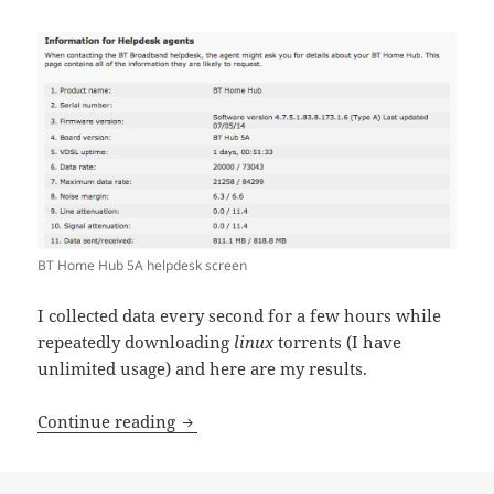
BT Home Hub 5A helpdesk screen
I collected data every second for a few hours while
repeatedly downloading
linux
torrents (I have
unlimited usage) and here are my results.
Monitoring BT Home Hub 5 usage
Continue reading