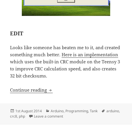
EDIT
Looks like someone has beaten me to it, and created
something much better.
Here is an implementation
which uses the built-in CRC module on the Teensy 3
to improve CRC calculation speed, and also creates
32 bit checksums.
CRC8 – Arduino and PHP implementati
Continue reading
Posted
Categories
Tags
1st August 2014
Arduino
,
Programming
,
Tank
arduino
,
on
on CRC8 – Arduino and PHP implementati
crc8
,
php
Leave a comment