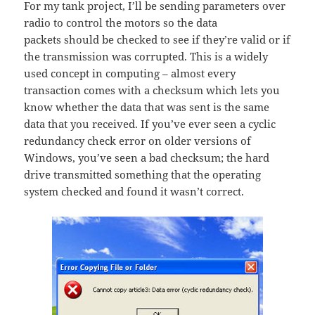
For my tank project, I’ll be sending parameters over
radio to control the motors so the data
packets should be checked to see if they’re valid or if
the transmission was corrupted. This is a widely
used concept in computing – almost every
transaction comes with a checksum which lets you
know whether the data that was sent is the same
data that you received. If you’ve ever seen a cyclic
redundancy check error on older versions of
Windows, you’ve seen a bad checksum; the hard
drive transmitted something that the operating
system checked and found it wasn’t correct.