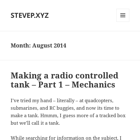
STEVEP.XYZ
MENU
AND
WIDGETS
Month:
August 2014
Making a radio controlled
tank – Part 1 – Mechanics
I’ve tried my hand – literally – at quadcopters,
submarines, and RC buggies, and now its time to
make a tank. Hmmm, I guess more of a tracked box
but we’ll call it a tank.
While searching for information on the subject, I