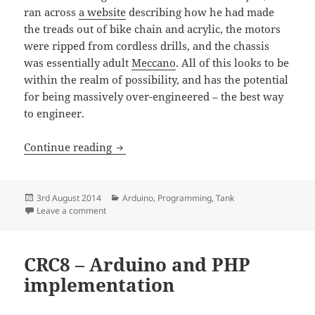
ran across
a website
describing how he had made
the treads out of bike chain and acrylic, the motors
were ripped from cordless drills, and the chassis
was essentially adult
Meccano
. All of this looks to be
within the realm of possibility, and has the potential
for being massively over-engineered – the best way
to engineer.
Making a radio controlled tank – Part 1
Continue reading
Posted
Categories
3rd August 2014
Arduino
,
Programming
,
Tank
on
on Making a radio controlled tank – Part 1 – Mechanic
Leave a comment
CRC8 – Arduino and PHP
implementation