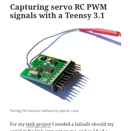
Capturing servo RC PWM
signals with a Teensy 3.1
Turnigy 9X receiver without its plastic case
For my
tank project
I needed a failsafe should my
serial radio link crap out on me, and as I had a