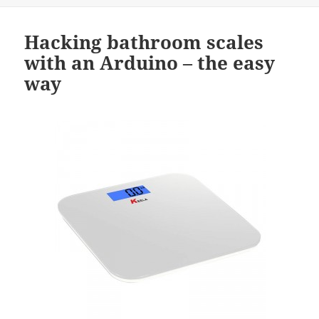
Hacking bathroom scales
with an Arduino – the easy
way