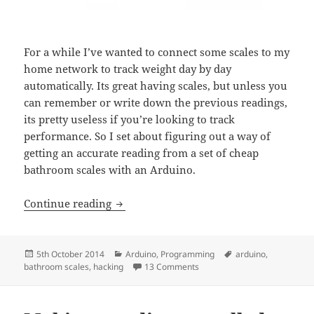
For a while I’ve wanted to connect some scales to my
home network to track weight day by day
automatically. Its great having scales, but unless you
can remember or write down the previous readings,
its pretty useless if you’re looking to track
performance. So I set about figuring out a way of
getting an accurate reading from a set of cheap
bathroom scales with an Arduino.
Hacking bathroom scales with an Ardui
Continue reading
Posted
Categories
Tags
5th October 2014
Arduino
,
Programming
arduino
,
on
on Hacking bathroom scales w
bathroom scales
,
hacking
13 Comments