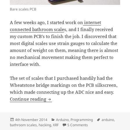
Bare scales PCB
A few weeks ago, I started work on
internet
connected bathroom scale
s, and I finally received
my custom PCB’s to finish the job. I discovered that
most digital scales use strain gauges to calculate the
amount of weight on them, meaning there is almost
no mechanical movement making them perfect to
interface with.
The set of scales that I purchased handily had the
Wheatstone bridge markings on the PCB silkscreen,
which made connecting up the ADC nice and easy.
Hacking bathroom scales with an Ardu
Continue reading
Posted
Categories
Tags
4th November 2014
Arduino
,
Programming
arduino
,
on
on Hacking bathroom scal
bathroom scales
,
hacking
,
XRF
5 Comments