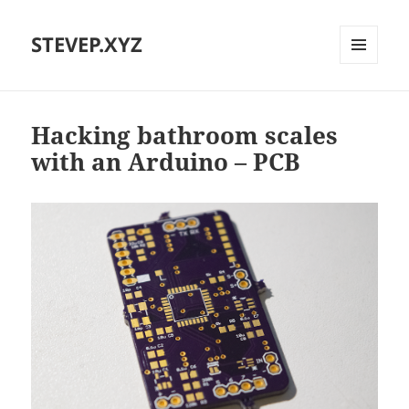
STEVEP.XYZ
MENU
AND
WIDGETS
Hacking bathroom scales
with an Arduino – PCB