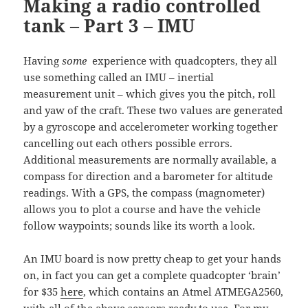
Making a radio controlled
tank – Part 3 – IMU
Having
some
experience with quadcopters, they all
use something called an IMU – inertial
measurement unit – which gives you the pitch, roll
and yaw of the craft. These two values are generated
by a gyroscope and accelerometer working together
cancelling out each others possible errors.
Additional measurements are normally available, a
compass for direction and a barometer for altitude
readings. With a GPS, the compass (magnometer)
allows you to plot a course and have the vehicle
follow waypoints; sounds like its worth a look.
An IMU board is now pretty cheap to get your hands
on, in fact you can get a complete quadcopter ‘brain’
for $35
here
, which contains an Atmel ATMEGA2560,