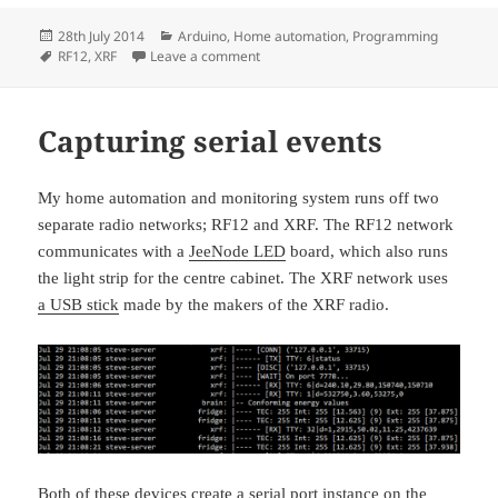
Posted
Categories
28th July 2014
Arduino
,
Home automation
,
Programming
on
Tags
on Sofa LEDs
RF12
,
XRF
Leave a comment
Capturing serial events
My home automation and monitoring system runs off two
separate radio networks; RF12 and XRF. The RF12 network
communicates with a
JeeNode LED
board, which also runs
the light strip for the centre cabinet. The XRF network uses
a USB stick
made by the makers of the XRF radio.
Both of these devices create a serial port instance on the