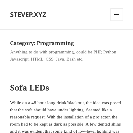
STEVEP.XYZ
MENU
AND
WIDGETS
Category:
Programming
Anything to do with programming, could be PHP, Python,
Javascript, HTML, CSS, Java, Bash etc.
Sofa LEDs
While on a 48 hour long drink/blackout, the idea was posed
that the sofa should have under lighting. Seemed like a
reasonable request. With the installation of a projector, the
room had to be kept as dark as possible. A few dented shins
and it was evident that some kind of low-level lighting was