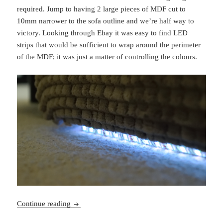
required. Jump to having 2 large pieces of MDF cut to
10mm narrower to the sofa outline and we’re half way to
victory. Looking through Ebay it was easy to find LED
strips that would be sufficient to wrap around the perimeter
of the MDF; it was just a matter of controlling the colours.
Sofa LEDs
Continue reading